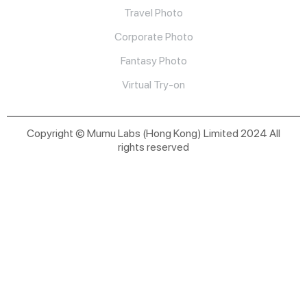
Travel Photo
Corporate Photo
Fantasy Photo
Virtual Try-on
Copyright © Mumu Labs (Hong Kong) Limited 2024 All
rights reserved