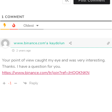
1
COMMENT
Oldest
www.binance.com'a kaydolun
2 years ago
Your point of view caught my eye and was very interesting.
Thanks. I have a question for you.
https://www.binance.com/tr/join?ref=JHQQKNKN
-1
Reply