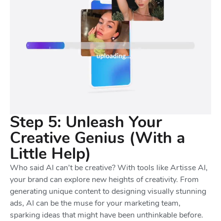
Step 5: Unleash Your
Creative Genius (With a
Little Help)
Who said AI can’t be creative? With tools like Artisse AI,
your brand can explore new heights of creativity. From
generating unique content to designing visually stunning
ads, AI can be the muse for your marketing team,
sparking ideas that might have been unthinkable before.