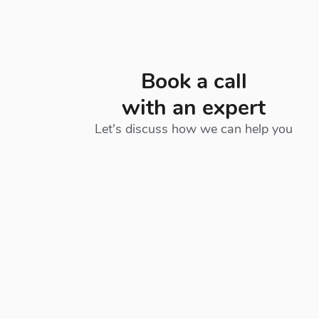
Book a call
with an expert
Let's discuss how we can help you