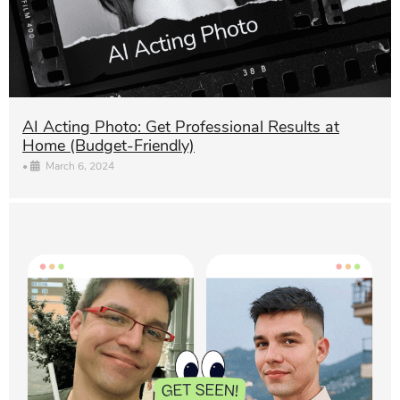
AI Acting Photo: Get Professional Results at
Home (Budget-Friendly)
•
March 6, 2024