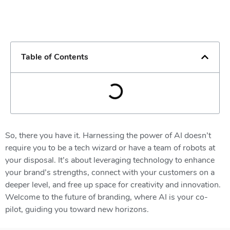
Table of Contents
So, there you have it. Harnessing the power of AI doesn’t
require you to be a tech wizard or have a team of robots at
your disposal. It’s about leveraging technology to enhance
your brand’s strengths, connect with your customers on a
deeper level, and free up space for creativity and innovation.
Welcome to the future of branding, where AI is your co-
pilot, guiding you toward new horizons.