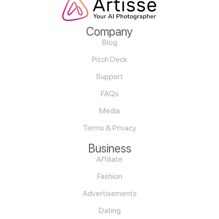
Company
Blog
Pitch Deck
Support
FAQs
Media
Terms & Privacy
Business
Affiliate
Fashion
Advertisements
Dating