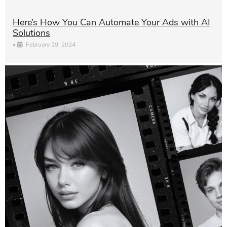
Here’s How You Can Automate Your Ads with AI
Solutions
•
February 19, 2024