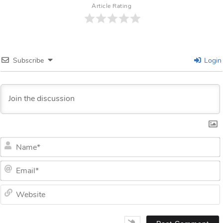
Article Rating
Subscribe
Login