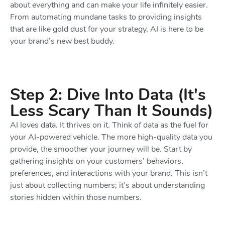
about everything and can make your life infinitely easier.
From automating mundane tasks to providing insights
that are like gold dust for your strategy, AI is here to be
your brand’s new best buddy.
Step 2: Dive Into Data (It's
Less Scary Than It Sounds)
AI loves data. It thrives on it. Think of data as the fuel for
your AI-powered vehicle. The more high-quality data you
provide, the smoother your journey will be. Start by
gathering insights on your customers’ behaviors,
preferences, and interactions with your brand. This isn’t
just about collecting numbers; it’s about understanding
stories hidden within those numbers.