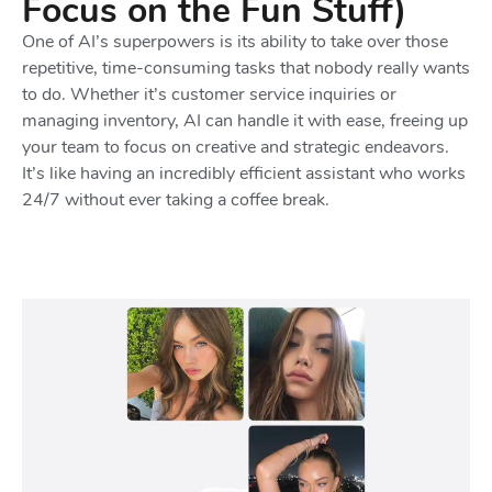
Focus on the Fun Stuff)
One of AI’s superpowers is its ability to take over those
repetitive, time-consuming tasks that nobody really wants
to do. Whether it’s customer service inquiries or
managing inventory, AI can handle it with ease, freeing up
your team to focus on creative and strategic endeavors.
It’s like having an incredibly efficient assistant who works
24/7 without ever taking a coffee break.