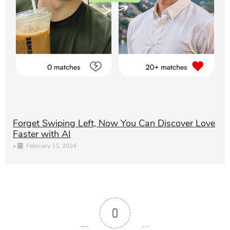
Forget Swiping Left, Now You Can Discover Love
Faster with AI
•
February 11, 2024
0