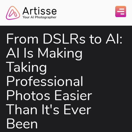
From DSLRs to AI:
AI Is Making
Taking
Professional
Photos Easier
Than It's Ever
Been