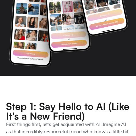
Step 1: Say Hello to AI (Like
It's a New Friend)
First things first, let’s get acquainted with AI. Imagine AI
as that incredibly resourceful friend who knows a little bit