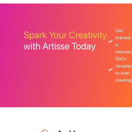
Get
Spark Your Creativity
started
with Artisse Today
in
minutes
500+
templat
to start
creating