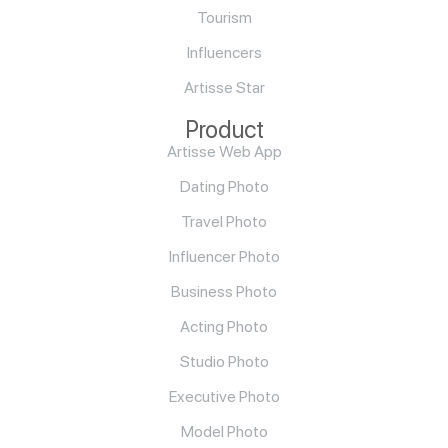
Tourism
Influencers
Artisse Star
Product
Artisse Web App
Dating Photo
Travel Photo
Influencer Photo
Business Photo
Acting Photo
Studio Photo
Executive Photo
Model Photo