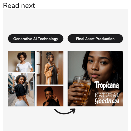
Read next