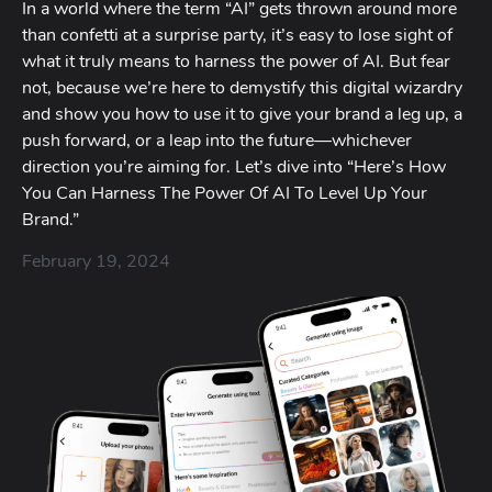
In a world where the term “AI” gets thrown around more
than confetti at a surprise party, it’s easy to lose sight of
what it truly means to harness the power of AI. But fear
not, because we’re here to demystify this digital wizardry
and show you how to use it to give your brand a leg up, a
push forward, or a leap into the future—whichever
direction you’re aiming for. Let’s dive into “Here’s How
You Can Harness The Power Of AI To Level Up Your
Brand.”
February 19, 2024