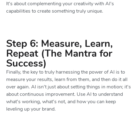
It’s about complementing your creativity with AI’s
capabilities to create something truly unique.
Step 6: Measure, Learn,
Repeat (The Mantra for
Success)
Finally, the key to truly harnessing the power of AI is to
measure your results, learn from them, and then do it all
over again. AI isn’t just about setting things in motion; it’s
about continuous improvement. Use AI to understand
what’s working, what’s not, and how you can keep
leveling up your brand.