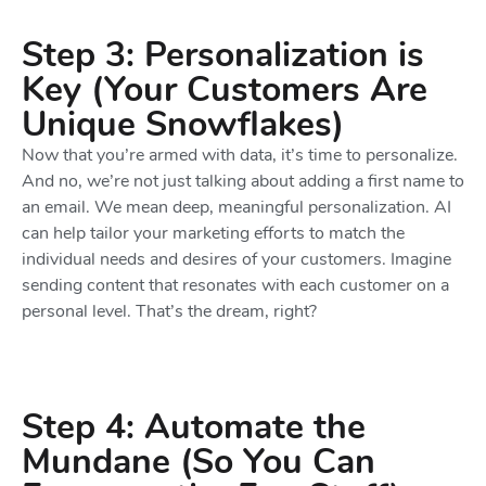
Step 3: Personalization is
Key (Your Customers Are
Unique Snowflakes)
Now that you’re armed with data, it’s time to personalize.
And no, we’re not just talking about adding a first name to
an email. We mean deep, meaningful personalization. AI
can help tailor your marketing efforts to match the
individual needs and desires of your customers. Imagine
sending content that resonates with each customer on a
personal level. That’s the dream, right?
Step 4: Automate the
Mundane (So You Can