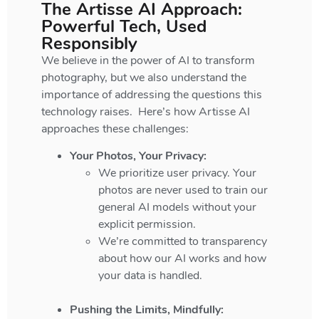
The Artisse AI Approach:
Powerful Tech, Used
Responsibly
We believe in the power of AI to transform
photography, but we also understand the
importance of addressing the questions this
technology raises. Here’s how Artisse AI
approaches these challenges:
Your Photos, Your Privacy:
We prioritize user privacy. Your
photos are never used to train our
general AI models without your
explicit permission.
We’re committed to transparency
about how our AI works and how
your data is handled.
Pushing the Limits, Mindfully: