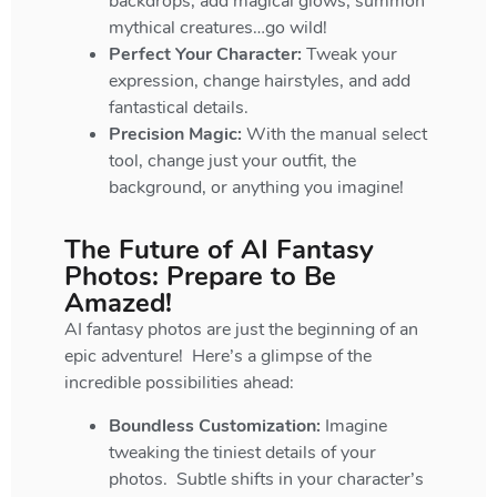
backdrops, add magical glows, summon
mythical creatures…go wild!
Perfect Your Character:
Tweak your
expression, change hairstyles, and add
fantastical details.
Precision Magic:
With the manual select
tool, change just your outfit, the
background, or anything you imagine!
The Future of AI Fantasy
Photos: Prepare to Be
Amazed!
AI fantasy photos are just the beginning of an
epic adventure! Here’s a glimpse of the
incredible possibilities ahead:
Boundless Customization:
Imagine
tweaking the tiniest details of your
photos. Subtle shifts in your character’s