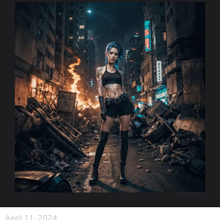
April 11, 2024