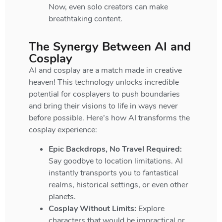
Now, even solo creators can make
breathtaking content.
The Synergy Between AI and
Cosplay
AI and cosplay are a match made in creative
heaven! This technology unlocks incredible
potential for cosplayers to push boundaries
and bring their visions to life in ways never
before possible. Here’s how AI transforms the
cosplay experience:
Epic Backdrops, No Travel Required:
Say goodbye to location limitations. AI
instantly transports you to fantastical
realms, historical settings, or even other
planets.
Cosplay Without Limits:
Explore
characters that would be impractical or