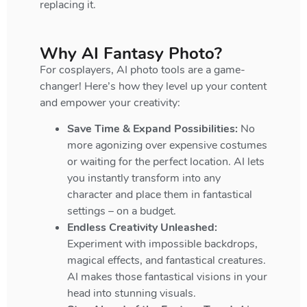
replacing it.
Why AI Fantasy Photo?
For cosplayers, AI photo tools are a game-
changer! Here’s how they level up your content
and empower your creativity:
Save Time & Expand Possibilities:
No
more agonizing over expensive costumes
or waiting for the perfect location. AI lets
you instantly transform into any
character and place them in fantastical
settings – on a budget.
Endless Creativity Unleashed:
Experiment with impossible backdrops,
magical effects, and fantastical creatures.
AI makes those fantastical visions in your
head into stunning visuals.