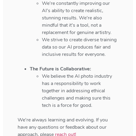
We’re constantly improving our
AI’s ability to create realistic,
stunning results. We’re also
mindful that it’s a tool, not a
replacement for genuine artistry.
We strive to create diverse training
data so our AI produces fair and
inclusive results for everyone.
The Future is Collaborative:
We believe the AI photo industry
has a responsibility to work
together in addressing ethical
challenges and making sure this
tech is a force for good.
We’re always learning and evolving. If you
have any questions or feedback about our
approach, please
reach out!