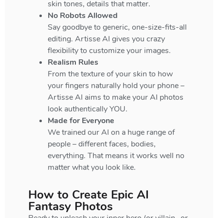
skin tones, details that matter.
No Robots Allowed
Say goodbye to generic, one-size-fits-all
editing. Artisse AI gives you crazy
flexibility to customize your images.
Realism Rules
From the texture of your skin to how
your fingers naturally hold your phone –
Artisse AI aims to make your AI photos
look authentically YOU.
Made for Everyone
We trained our AI on a huge range of
people – different faces, bodies,
everything. That means it works well no
matter what you look like.
How to Create Epic AI
Fantasy Photos
Ready to unleash your inner hero (or villain…or