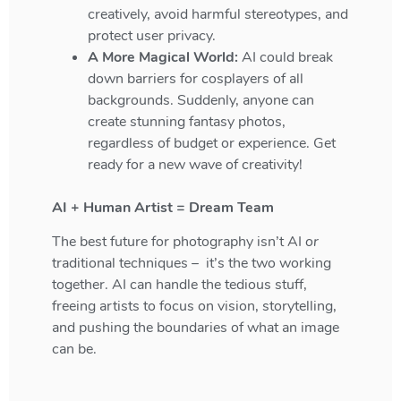
creatively, avoid harmful stereotypes, and
protect user privacy.
A More Magical World:
AI could break
down barriers for cosplayers of all
backgrounds. Suddenly, anyone can
create stunning fantasy photos,
regardless of budget or experience. Get
ready for a new wave of creativity!
AI + Human Artist = Dream Team
The best future for photography isn’t AI
or
traditional techniques – it’s the two working
together. AI can handle the tedious stuff,
freeing artists to focus on vision, storytelling,
and pushing the boundaries of what an image
can be
.