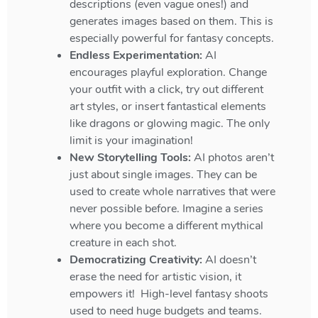
descriptions (even vague ones!) and
generates images based on them. This is
especially powerful for fantasy concepts.
Endless Experimentation:
AI
encourages playful exploration. Change
your outfit with a click, try out different
art styles, or insert fantastical elements
like dragons or glowing magic. The only
limit is your imagination!
New Storytelling Tools:
AI photos aren’t
just about single images. They can be
used to create whole narratives that were
never possible before. Imagine a series
where you become a different mythical
creature in each shot.
Democratizing Creativity:
AI doesn’t
erase the need for artistic vision, it
empowers it! High-level fantasy shoots
used to need huge budgets and teams.