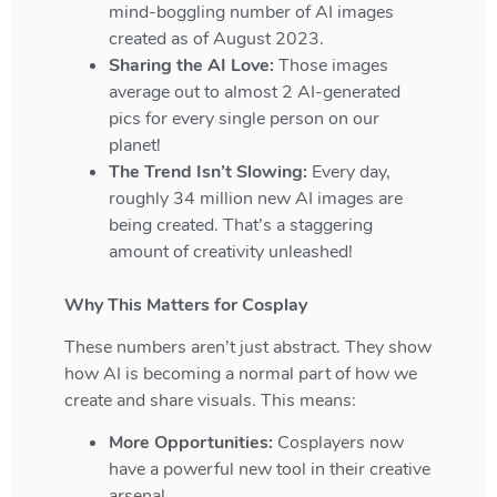
mind-boggling number of AI images
created as of August 2023.
Sharing the AI Love:
Those images
average out to almost 2 AI-generated
pics for every single person on our
planet!
The Trend Isn’t Slowing:
Every day,
roughly 34 million new AI images are
being created. That’s a staggering
amount of creativity unleashed!
Why This Matters for Cosplay
These numbers aren’t just abstract. They show
how AI is becoming a normal part of how we
create and share visuals. This means:
More Opportunities:
Cosplayers now
have a powerful new tool in their creative
arsenal.