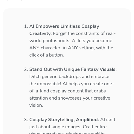
AI Empowers Limitless Cosplay
Creativity:
Forget the constraints of real-
world photoshoots. AI lets you become
ANY character, in ANY setting, with the
click of a button.
Stand Out with Unique Fantasy Visuals:
Ditch generic backdrops and embrace
the impossible! AI helps you create one-
of-a-kind cosplay content that grabs
attention and showcases your creative
vision.
Cosplay Storytelling, Amplified:
AI isn’t
just about single images. Craft entire