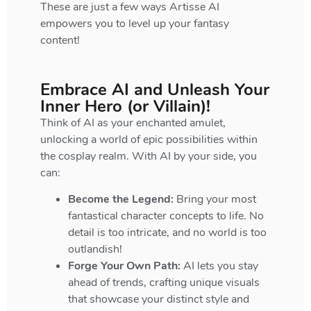
These are just a few ways Artisse AI
empowers you to level up your fantasy
content!
Embrace AI and Unleash Your
Inner Hero (or Villain)!
Think of AI as your enchanted amulet,
unlocking a world of epic possibilities within
the cosplay realm. With AI by your side, you
can:
Become the Legend:
Bring your most
fantastical character concepts to life. No
detail is too intricate, and no world is too
outlandish!
Forge Your Own Path:
AI lets you stay
ahead of trends, crafting unique visuals
that showcase your distinct style and