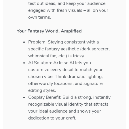
test out ideas, and keep your audience
engaged with fresh visuals – all on your
own terms.
Your Fantasy World, Amplified
Problem: Staying consistent with a
specific fantasy aesthetic (dark sorcerer,
whimsical fae, etc.) is tricky.
AI Solution: Artisse AI lets you
customize every detail to match your
chosen vibe. Think dramatic lighting,
otherwordly locations, and signature
editing styles.
Cosplay Benefit: Build a strong, instantly
recognizable visual identity that attracts
your ideal audience and shows your
dedication to your craft.