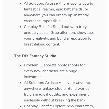
AI Solution: Artisse AI transports you to
fantastical realms, epic battlefields, or
anywhere you can dream up. Instantly
create the impossible!
Cosplay Benefit: Stand out with truly
unique visuals. Grab attention, showcase
your creativity, and build a reputation for
breathtaking content.
The DIY Fantasy Studio
Problem: Elaborate photoshoots for
every new character are a huge
investment.
AI Solution: Artisse AI is your anytime,
anywhere fantasy studio. Build worlds,
try on magical outfits, and experiment
endlessly without breaking the bank.
Cosplay Benefit: Explore new characters,