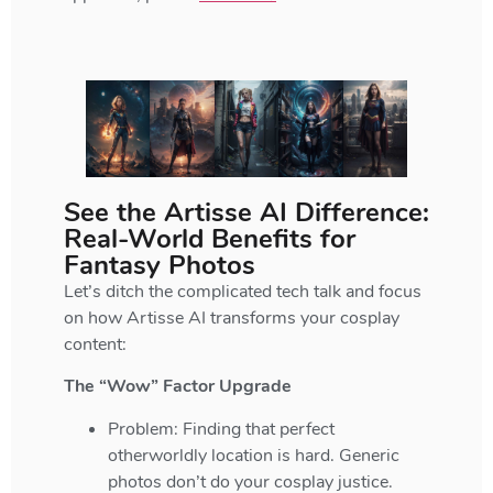
See the Artisse AI Difference:
Real-World Benefits for
Fantasy Photos
Let’s ditch the complicated tech talk and focus
on how Artisse AI transforms your cosplay
content:
The “Wow” Factor Upgrade
Problem: Finding that perfect
otherworldly location is hard. Generic
photos don’t do your cosplay justice.