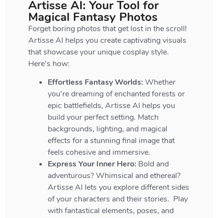
Artisse AI: Your Tool for
Magical Fantasy Photos
Forget boring photos that get lost in the scroll!
Artisse AI helps you create captivating visuals
that showcase your unique cosplay style.
Here’s how:
Effortless Fantasy Worlds:
Whether
you’re dreaming of enchanted forests or
epic battlefields, Artisse AI helps you
build your perfect setting. Match
backgrounds, lighting, and magical
effects for a stunning final image that
feels cohesive and immersive.
Express Your Inner Hero:
Bold and
adventurous? Whimsical and ethereal?
Artisse AI lets you explore different sides
of your characters and their stories. Play
with fantastical elements, poses, and