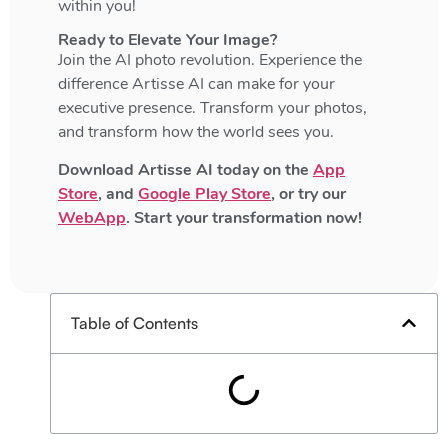
within you!
Ready to Elevate Your Image?
Join the AI photo revolution. Experience the
difference Artisse AI can make for your
executive presence. Transform your photos,
and transform how the world sees you.
Download Artisse AI today on the
App
Store
, and
Google Play Store
, or try our
WebApp
. Start your transformation now!
Table of Contents