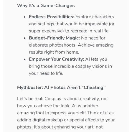
Why It’s a Game-Changer:
Endless Possibilities:
Explore characters
and settings that would be impossible (or
super expensive) to recreate in real life.
Budget-Friendly Magic:
No need for
elaborate photoshoots. Achieve amazing
results right from home.
Empower Your Creativity:
AI lets you
bring those incredible cosplay visions in
your head to life.
Mythbuster: AI Photos Aren’t “Cheating”
Let’s be real: Cosplay is about creativity, not
how you achieve the look. AI is another
amazing tool to express yourself! Think of it as
adding digital makeup or special effects to your
photos. It’s about enhancing your art, not