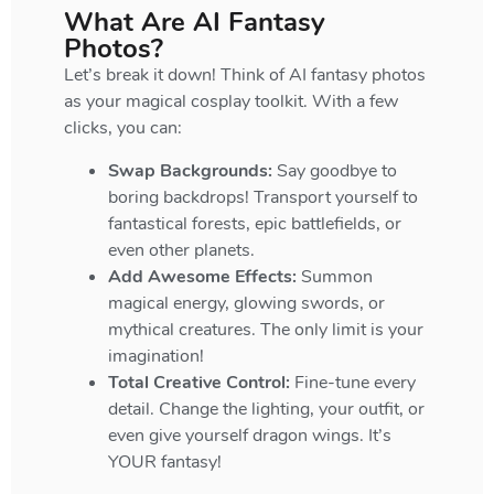
What Are AI Fantasy
Photos?
Let’s break it down! Think of AI fantasy photos
as your magical cosplay toolkit. With a few
clicks, you can:
Swap Backgrounds:
Say goodbye to
boring backdrops! Transport yourself to
fantastical forests, epic battlefields, or
even other planets.
Add Awesome Effects:
Summon
magical energy, glowing swords, or
mythical creatures. The only limit is your
imagination!
Total Creative Control:
Fine-tune every
detail. Change the lighting, your outfit, or
even give yourself dragon wings. It’s
YOUR fantasy!