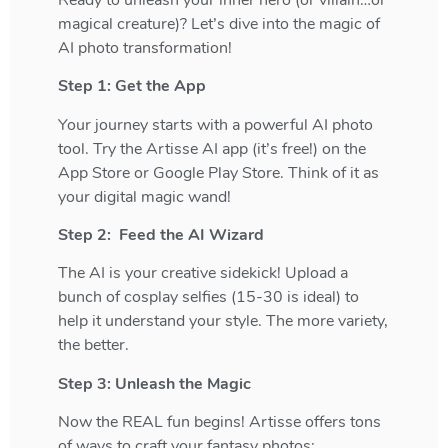
magical creature)? Let’s dive into the magic of
AI photo transformation!
Step 1: Get the App
Your journey starts with a powerful AI photo
tool. Try the Artisse AI app (it’s free!) on the
App Store or Google Play Store. Think of it as
your digital magic wand!
Step 2: Feed the AI Wizard
The AI is your creative sidekick! Upload a
bunch of cosplay selfies (15-30 is ideal) to
help it understand your style. The more variety,
the better.
Step 3: Unleash the Magic
Now the REAL fun begins! Artisse offers tons
of ways to craft your fantasy photos: