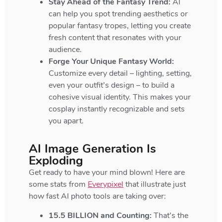
Stay Ahead of the Fantasy Trend:
AI
can help you spot trending aesthetics or
popular fantasy tropes, letting you create
fresh content that resonates with your
audience.
Forge Your Unique Fantasy World:
Customize every detail – lighting, setting,
even your outfit’s design – to build a
cohesive visual identity. This makes your
cosplay instantly recognizable and sets
you apart.
AI Image Generation Is
Exploding
Get ready to have your mind blown! Here are
some stats from
Everypixel
that illustrate just
how fast AI photo tools are taking over:
15.5 BILLION and Counting:
That’s the