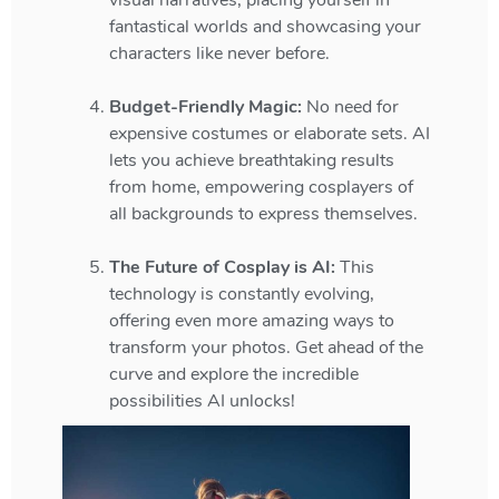
visual narratives, placing yourself in
fantastical worlds and showcasing your
characters like never before.
Budget-Friendly Magic:
No need for
expensive costumes or elaborate sets. AI
lets you achieve breathtaking results
from home, empowering cosplayers of
all backgrounds to express themselves.
The Future of Cosplay is AI:
This
technology is constantly evolving,
offering even more amazing ways to
transform your photos. Get ahead of the
curve and explore the incredible
possibilities AI unlocks!