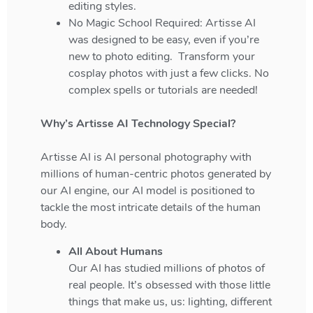
editing styles.
No Magic School Required: Artisse AI
was designed to be easy, even if you’re
new to photo editing. Transform your
cosplay photos with just a few clicks. No
complex spells or tutorials are needed!
Why’s Artisse AI Technology Special?
Artisse AI is AI personal photography with
millions of human-centric photos generated by
our AI engine, our AI model is positioned to
tackle the most intricate details of the human
body.
All About Humans
Our AI has studied millions of photos of
real people. It’s obsessed with those little
things that make us, us: lighting, different