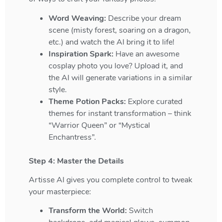
Word Weaving:
Describe your dream
scene (misty forest, soaring on a dragon,
etc.) and watch the AI bring it to life!
Inspiration Spark:
Have an awesome
cosplay photo you love? Upload it, and
the AI will generate variations in a similar
style.
Theme Potion Packs:
Explore curated
themes for instant transformation – think
“Warrior Queen” or “Mystical
Enchantress”.
Step 4: Master the Details
Artisse AI gives you complete control to tweak
your masterpiece:
Transform the World:
Switch