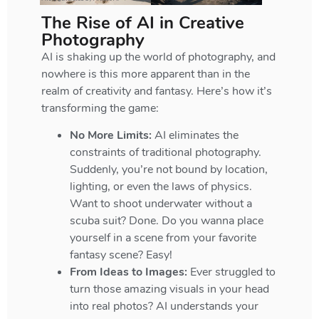
The Rise of AI in Creative
Photography
AI is shaking up the world of photography, and
nowhere is this more apparent than in the
realm of creativity and fantasy. Here’s how it’s
transforming the game:
No More Limits:
AI eliminates the
constraints of traditional photography.
Suddenly, you’re not bound by location,
lighting, or even the laws of physics.
Want to shoot underwater without a
scuba suit? Done. Do you wanna place
yourself in a scene from your favorite
fantasy scene? Easy!
From Ideas to Images:
Ever struggled to
turn those amazing visuals in your head
into real photos? AI understands your