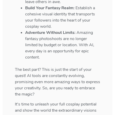
leave others in awe.
Build Your Fantasy Realm:
Establish a
cohesive visual identity that transports
your followers into the heart of your
cosplay world.
Adventure Without Limits:
Amazing
fantasy photoshoots are no longer
limited by budget or location. With AI,
every day is an opportunity for epic
content.
The best part? This is just the start of your
quest! AI tools are constantly evolving,
promising even more amazing ways to express
your creativity. So, are you ready to embrace
the magic?
It’s time to unleash your full cosplay potential
and show the world the extraordinary visions