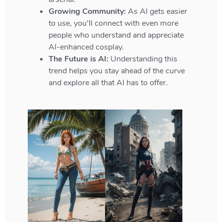
Growing Community:
As AI gets easier
to use, you’ll connect with even more
people who understand and appreciate
AI-enhanced cosplay.
The Future is AI:
Understanding this
trend helps you stay ahead of the curve
and explore all that AI has to offer.
Photo generated by Artisse AI