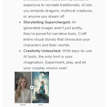
expensive to recreate traditionally. AI lets
you embody dragons, mythical creatures,
or anyone you dream of!
Storytelling Supercharged:
AI-
generated images aren’t just pretty,
they’re powerful narrative tools. Craft
entire visual stories that showcase your
characters and their worlds.
Creativity Unleashed:
With easy-to-use
AI tools, the only limit is your
imagination. Experiment, play, and let
your cosplay visions soar!