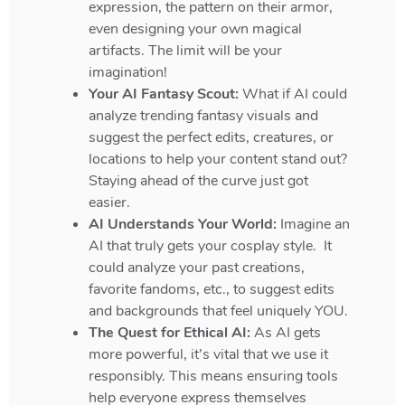
expression, the pattern on their armor,
even designing your own magical
artifacts. The limit will be your
imagination!
Your AI Fantasy Scout:
What if AI could
analyze trending fantasy visuals and
suggest the perfect edits, creatures, or
locations to help your content stand out?
Staying ahead of the curve just got
easier.
AI Understands Your World:
Imagine an
AI that truly gets your cosplay style. It
could analyze your past creations,
favorite fandoms, etc., to suggest edits
and backgrounds that feel uniquely YOU.
The Quest for Ethical AI:
As AI gets
more powerful, it’s vital that we use it
responsibly. This means ensuring tools
help everyone express themselves