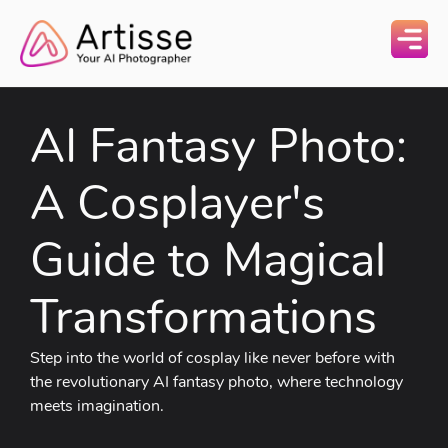
AI Fantasy Photo:
A Cosplayer's
Guide to Magical
Transformations
Step into the world of cosplay like never before with
the revolutionary AI fantasy photo, where technology
meets imagination.