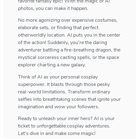
favorite fantasy epic! With the magic of AI
photos, you can make it happen.
No more agonizing over expensive costumes,
elaborate sets, or finding that perfect
otherworldly location. AI puts you in the center
of the action! Suddenly, you’re the daring
adventurer battling a fire-breathing dragon, the
mystical sorceress casting spells, or the space
explorer charting a new galaxy.
Think of AI as your personal cosplay
superpower. It blasts through those pesky
real-world limitations. Transform ordinary
selfies into breathtaking scenes that ignite your
imagination and wow your followers.
Ready to unleash your inner hero? AI is your
ticket to unforgettable cosplay adventures.
Let’s dive in and make some magic!