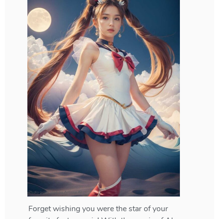
Photo generated by Artisse AI
Forget wishing you were the star of your