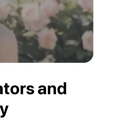
ators and
ly