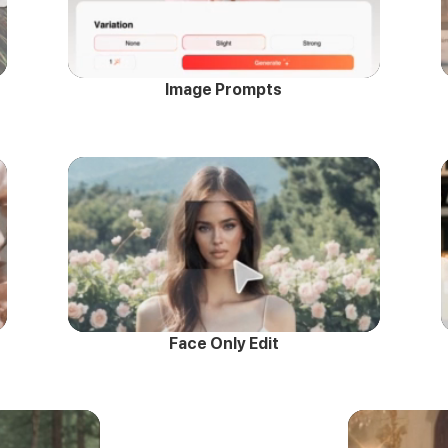
Image Prompts
Face Only Edit