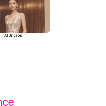
AI Uncrop
nce