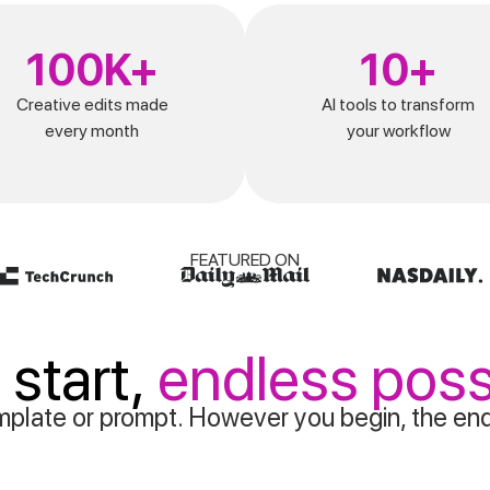
100K+
10+
Creative edits made
AI tools to transform
every month
your workflow
FEATURED ON
 start,
endless possi
plate or prompt. However you begin, the end i