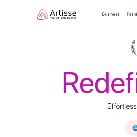
Business
Fash
Redef
Effortless