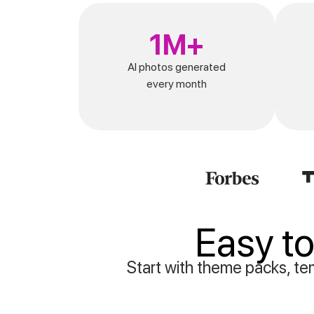
1M+
AI photos generated
every month
Easy to
Start with theme packs, tem