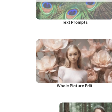
Text Prompts
Whole Picture Edit