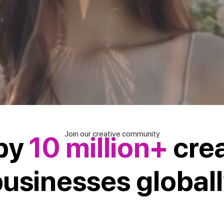
Join our creative community
by
10 million+
cre
usinesses global