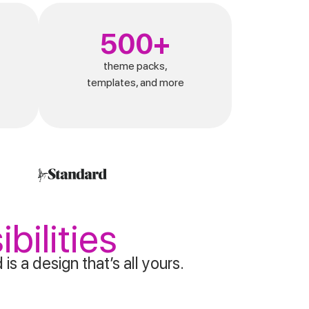
500+
theme packs,
templates, and more
bilities
s a design that’s all yours.