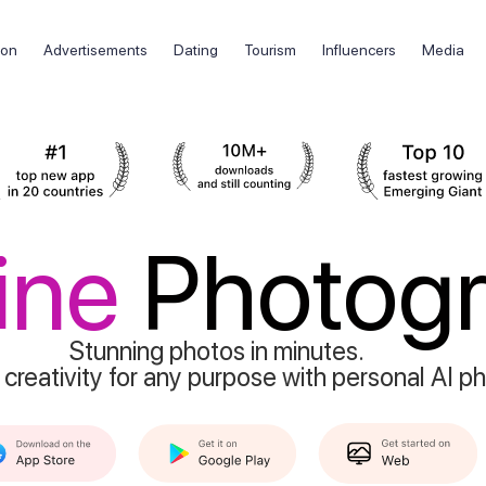
ion
Advertisements
Dating
Tourism
Influencers
Media
ine
Photog
Stunning photos in minutes.
 creativity for any purpose with personal AI p