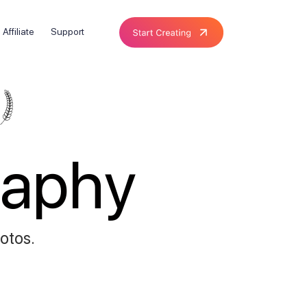
Affiliate
Support
raphy
hotos.