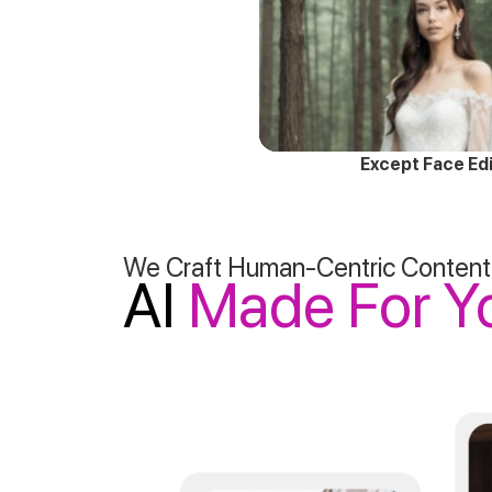
Except Face Edi
We Craft Human-Centric Content
AI
Made For Y