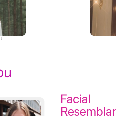
t
ou
Facial
Resembla