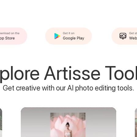
plore Artisse Tool
Get creative with our AI photo editing tools.