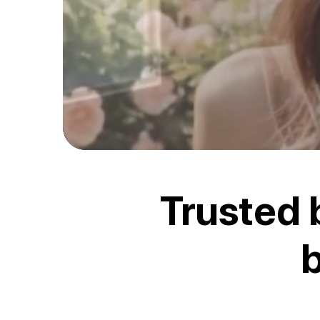
Trusted 
b