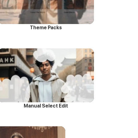
Theme Packs
Manual Select Edit