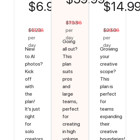
$6.99
$14.9
$79.98
$1.33
$13.98
$0.23
per
$29.98
$0.50
per
day
per
Going
day
day
New
all out?
Growing
to AI
This
your
photos?
plan
creative
Kick
suits
scope?
off
pros
This
with
and
plan is
the
large
perfect
plan!
teams,
for
It’s just
perfect
teams
right
for
expanding
for
creating
their
solo
in high
creative
creators
volume
boundaries!