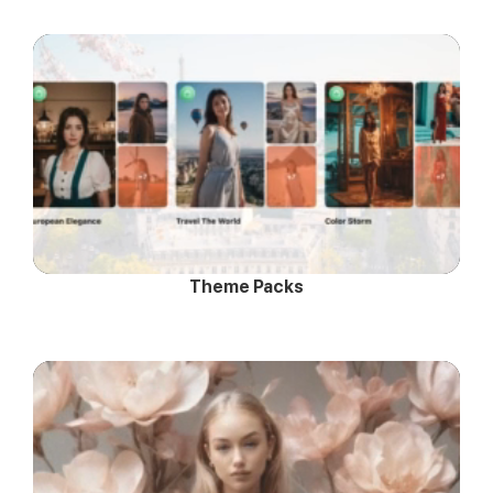
Theme Packs