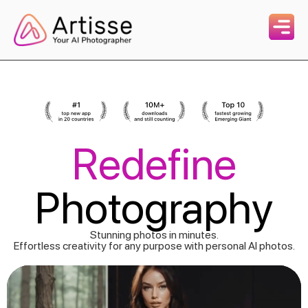
Redefine
Photography
Stunning photos in minutes.
Effortless creativity for any purpose with personal AI photos.