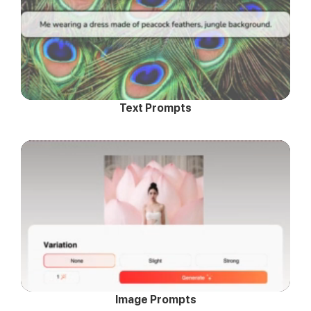
Text Prompts
Image Prompts