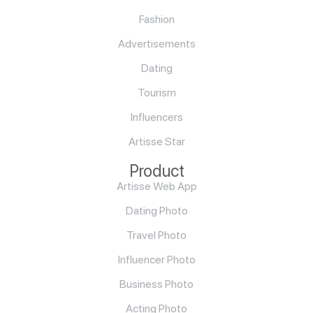
Fashion
Advertisements
Dating
Tourism
Influencers
Artisse Star
Product
Artisse Web App
Dating Photo
Travel Photo
Influencer Photo
Business Photo
Acting Photo