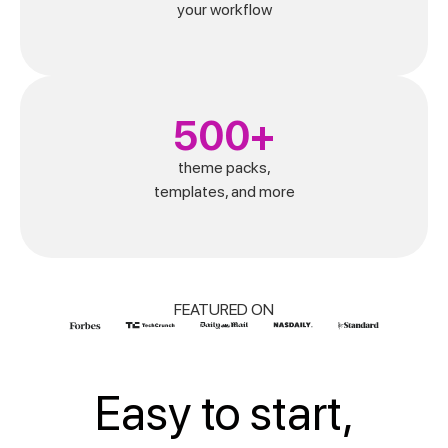
your workflow
500+
theme packs,
templates, and more
FEATURED ON
Easy to start,