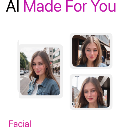
AI
Made For You
Facial