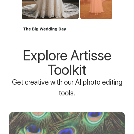
Explore Artisse
Toolkit
Get creative with our AI photo editing
tools.