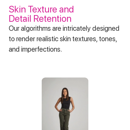
Skin Texture and
Detail Retention
Our algorithms are intricately designed
to render realistic skin textures, tones,
and imperfections.