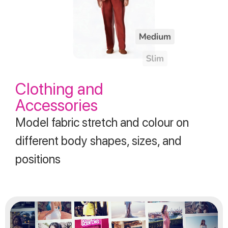
Clothing and
Accessories
Model fabric stretch and colour on
different body shapes, sizes, and
positions