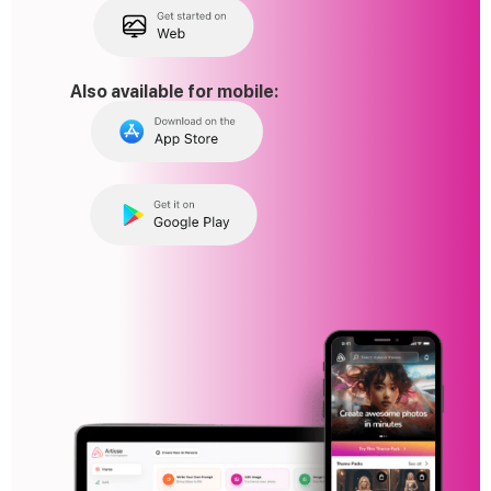
Also available for mobile: