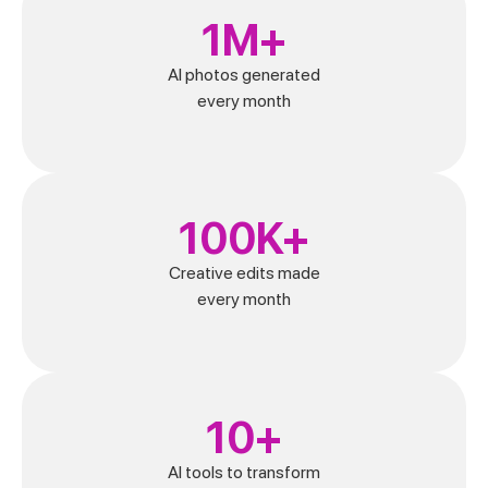
1M+
AI photos generated
every month
100K+
Creative edits made
every month
10+
AI tools to transform