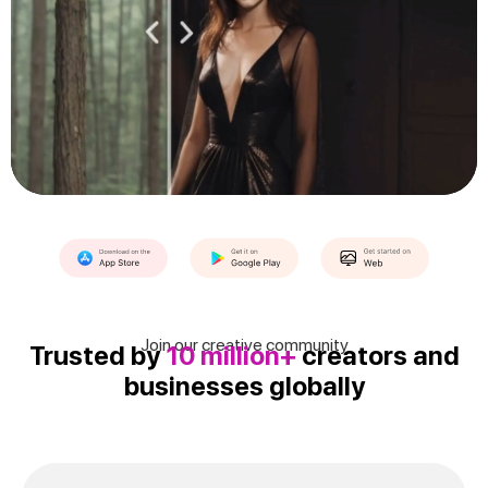
Join our creative community
Trusted by
10 million+
creators and
businesses globally