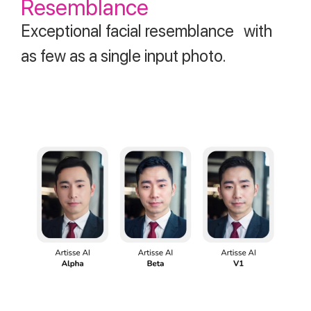
Resemblance
Exceptional facial resemblance with
as few as a single input photo.