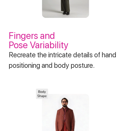
Fingers and
Pose Variability
Recreate the intricate details of hand
positioning and body posture.