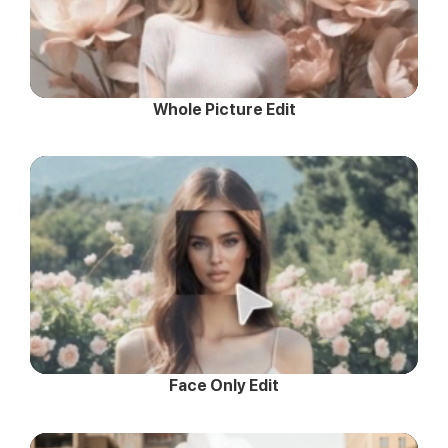
Whole Picture Edit
Face Only Edit