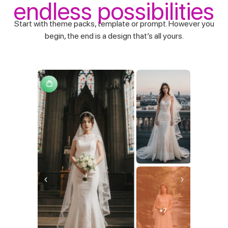
endless possibilities
Start with theme packs, template or prompt. However you
begin, the end is a design that’s all yours.