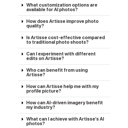
What customization options are
available for AI photos?
How does Artisse improve photo
quality?
Is Artisse cost-effective compared
to traditional photo shoots?
Can I experiment with different
edits on Artisse?
Who can benefit from using
Artisse?
How can Artisse help me with my
profile picture?
How can AI-driven imagery benefit
my industry?
What can I achieve with Artisse’s AI
photos?