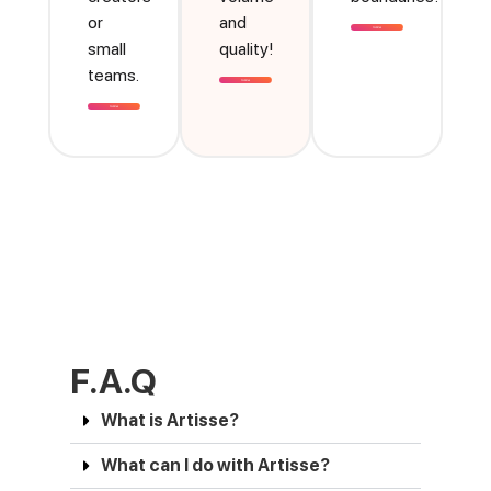
or
and
small
quality!
teams.
F.A.Q
What is Artisse?
What can I do with Artisse?