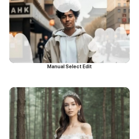
Manual Select Edit