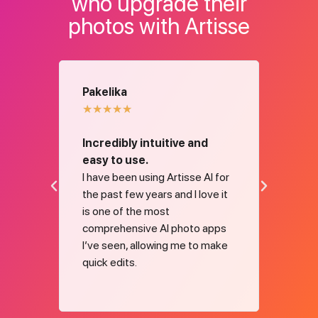
who upgrade their
photos with Artisse
Pakelika
Mad
★
★
★
★
★
★
★
Incredibly intuitive and
Fanta
t 2
easy to use.
frien
os for
I have been using Artisse AI for
Fantas
e,
the past few years and I love it
Thank
. The
is one of the most
gener
solves
comprehensive AI photo apps
kes my
I’ve seen, allowing me to make
g on
quick edits.