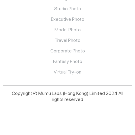
Studio Photo
Executive Photo
Model Photo
Travel Photo
Corporate Photo
Fantasy Photo
Virtual Try-on
Copyright © Mumu Labs (Hong Kong) Limited 2024 All
rights reserved