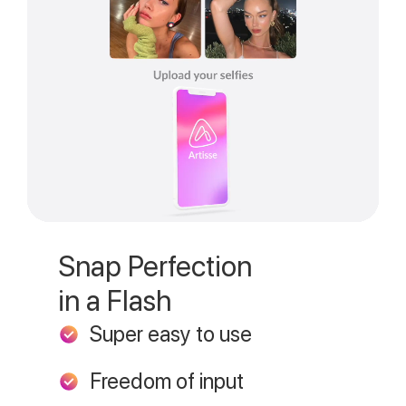
Snap Perfection
in a Flash
Super easy to use
Freedom of input