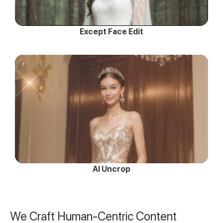
Except Face Edit
AI Uncrop
We Craft Human-Centric Content