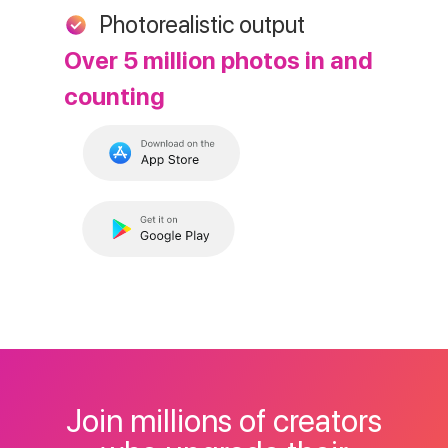
Photorealistic output
Over 5 million photos in and
counting
Join millions of creators