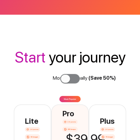
Start
your journey
Monthly
Annually
(Save 50%)
Pro
Lite
Plus
$39.99