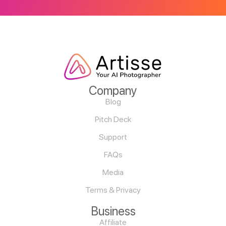
Company
Blog
Pitch Deck
Support
FAQs
Media
Terms & Privacy
Business
Affiliate