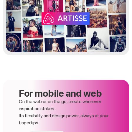
For mobile and web
On the web or on the go, create wherever
inspiration strikes.
Its flexibility and design power, always at your
fingertips.